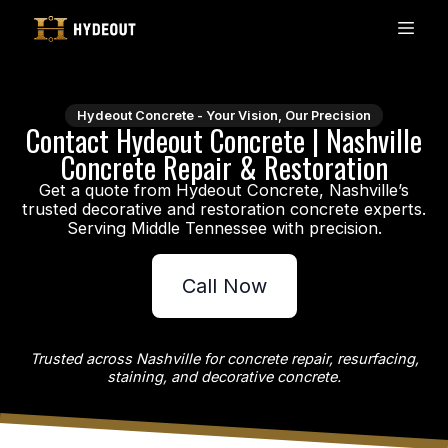
Hydeout Concrete - Your Vision, Our Precision
Contact Hydeout Concrete | Nashville
Concrete Repair & Restoration
Get a quote from Hydeout Concrete, Nashville’s
trusted decorative and restoration concrete experts.
Call Now
Trusted across Nashville for concrete repair, resurfacing,
staining, and decorative concrete.