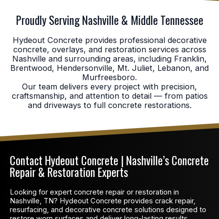
Proudly Serving Nashville & Middle Tennessee
Hydeout Concrete provides professional decorative
concrete, overlays, and restoration services across
Nashville and surrounding areas, including Franklin,
Brentwood, Hendersonville, Mt. Juliet, Lebanon, and
Murfreesboro.
Our team delivers every project with precision,
craftsmanship, and attention to detail — from patios
and driveways to full concrete restorations.
Contact Hydeout Concrete | Nashville’s Concrete
Repair & Restoration Experts
Looking for expert concrete repair or restoration in
Nashville, TN? Hydeout Concrete provides crack repair,
resurfacing, and decorative concrete solutions designed to
restore worn surfaces and deliver long-lasting results.