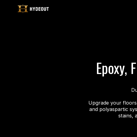
Epoxy, F
Du
Upgrade your floors 
and polyaspartic sy
stains, 