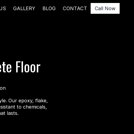
US
GALLERY
BLOG
CONTACT
Call Now
ete Floor
ion
le. Our epoxy, flake,
istant to chemicals,
at lasts.