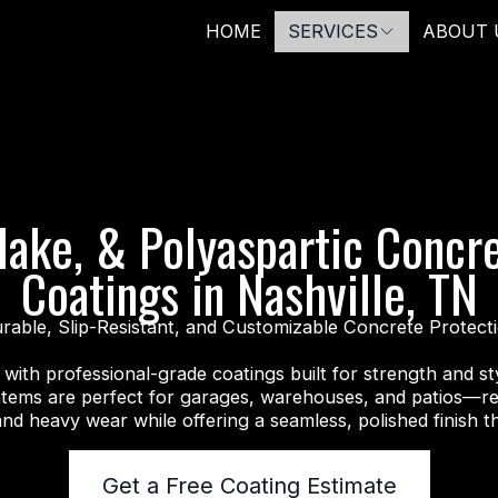
HOME
SERVICES
ABOUT 
lake, & Polyaspartic Concr
Coatings in Nashville, TN
rable, Slip-Resistant, and Customizable Concrete Protect
with professional-grade coatings built for strength and sty
stems are perfect for garages, warehouses, and patios—res
and heavy wear while offering a seamless, polished finish th
Get a Free Coating Estimate