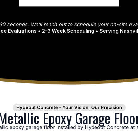
30 seconds. We’ll reach out to schedule your on-site eval
Free Evaluations • 2–3 Week Scheduling • Serving Nashvi
Hydeout Concrete - Your Vision, Our Precision
etallic Epoxy Garage Floor
lic epoxy garage floor installed by Hydeout Concrete at a 