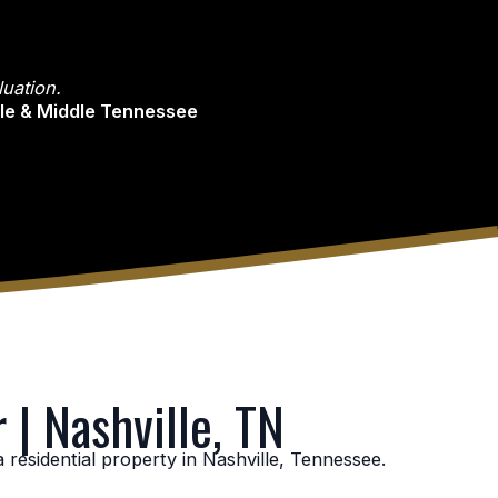
uation.
lle & Middle Tennessee
 | Nashville, TN
residential property in Nashville, Tennessee.