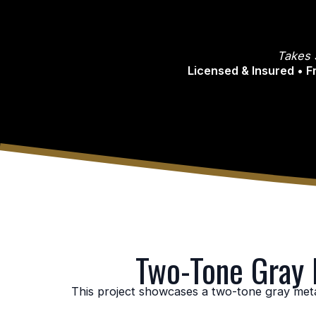
Takes 
Licensed & Insured • 
Two-Tone Gray M
This project showcases a two-tone gray metal