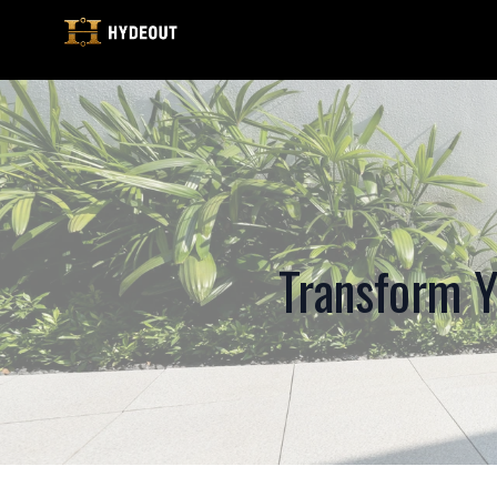
Transform Y