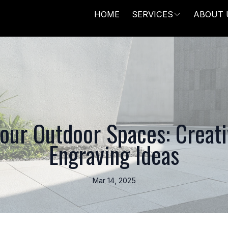
HOME
SERVICES
ABOUT 
our Outdoor Spaces: Creat
Engraving Ideas
Mar 14, 2025