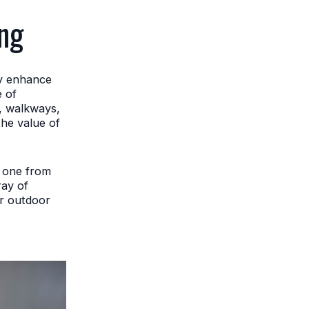
ng
ly enhance
e of
s, walkways,
the value of
w one from
ray of
r outdoor