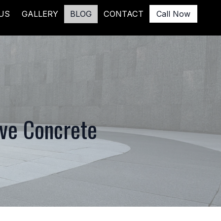
US
GALLERY
BLOG
CONTACT
Call Now
ive Concrete