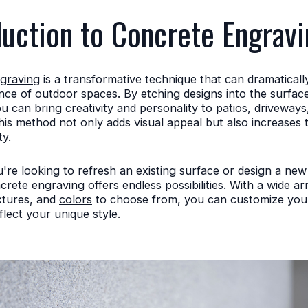
duction to Concrete Engravi
graving
is a transformative technique that can dramatical
ce of outdoor spaces. By etching designs into the surfac
u can bring creativity and personality to patios, driveway
is method not only adds visual appeal but also increases 
y.
re looking to refresh an existing surface or design a ne
crete engraving
offers endless possibilities. With a wide ar
xtures, and
colors
to choose from, you can customize you
flect your unique style.