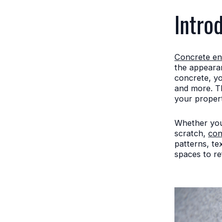
Intro
Concrete en
the appearan
concrete, yo
and more. Th
your propert
Whether you'
scratch,
con
patterns, te
spaces to re